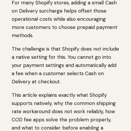
For many Shopify stores, adding a small Cash
on Delivery surcharge helps offset those
operational costs while also encouraging
more customers to choose prepaid payment
methods.
The challenge is that Shopify does not include
a native setting for this. You cannot go into
your payment settings and automatically add
a fee when a customer selects Cash on
Delivery at checkout.
This article explains exactly what Shopify
supports natively, why the common shipping
rate workaround does not work reliably, how
COD fee apps solve the problem properly,
and what to consider before enabling a