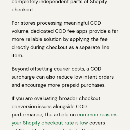
completely independent parts of Shopify
checkout.
For stores processing meaningful COD
volume, dedicated COD fee apps provide a far
more reliable solution by applying the fee
directly during checkout as a separate line
item.
Beyond offsetting courier costs, a COD
surcharge can also reduce low intent orders
and encourage more prepaid purchases.
If you are evaluating broader checkout
conversion issues alongside COD
performance, the article on
common reasons
your Shopify checkout rate is low
covers