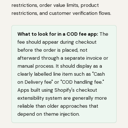
restrictions, order value limits, product
restrictions, and customer verification flows.
What to look for in a COD fee app:
The
fee should appear during checkout
before the order is placed, not
afterward through a separate invoice or
manual process. It should display as a
clearly labelled line item such as "Cash
on Delivery fee" or "COD handling fee."
Apps built using Shopify's checkout
extensibility system are generally more
reliable than older approaches that
depend on theme injection.