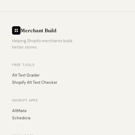
Merchant Build
Helping Shopify merchants build
better stores.
FREE TOOLS
Alt Text Grader
Shopify Alt Text Checker
SHOPIFY APPS
AltMate
Schedora