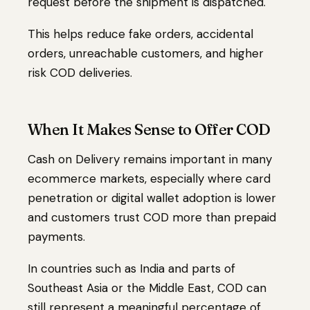
request before the shipment is dispatched.
This helps reduce fake orders, accidental
orders, unreachable customers, and higher
risk COD deliveries.
When It Makes Sense to Offer COD
Cash on Delivery remains important in many
ecommerce markets, especially where card
penetration or digital wallet adoption is lower
and customers trust COD more than prepaid
payments.
In countries such as India and parts of
Southeast Asia or the Middle East, COD can
still represent a meaningful percentage of