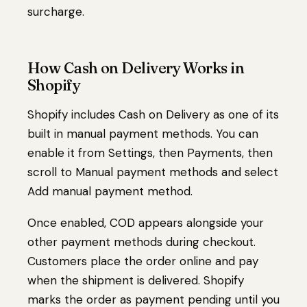
surcharge.
How Cash on Delivery Works in
Shopify
Shopify includes Cash on Delivery as one of its
built in manual payment methods. You can
enable it from Settings, then Payments, then
scroll to Manual payment methods and select
Add manual payment method.
Once enabled, COD appears alongside your
other payment methods during checkout.
Customers place the order online and pay
when the shipment is delivered. Shopify
marks the order as payment pending until you