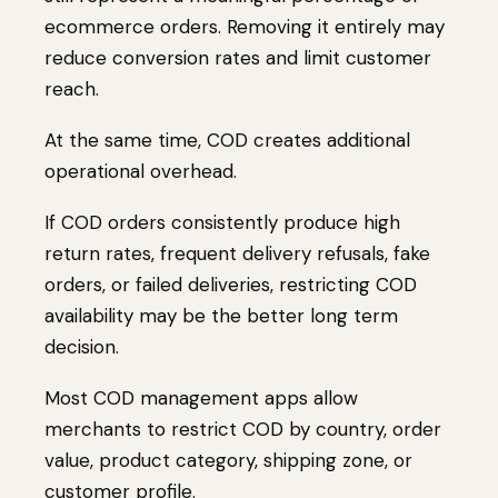
ecommerce orders. Removing it entirely may
reduce conversion rates and limit customer
reach.
At the same time, COD creates additional
operational overhead.
If COD orders consistently produce high
return rates, frequent delivery refusals, fake
orders, or failed deliveries, restricting COD
availability may be the better long term
decision.
Most COD management apps allow
merchants to restrict COD by country, order
value, product category, shipping zone, or
customer profile.