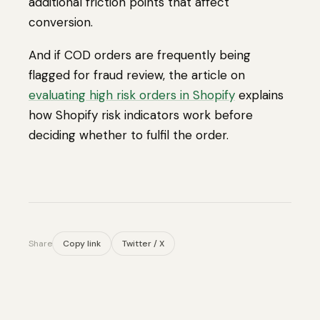
additional friction points that affect
conversion.
And if COD orders are frequently being
flagged for fraud review, the article on
evaluating high risk orders in Shopify
explains
how Shopify risk indicators work before
deciding whether to fulfil the order.
Share
Copy link
Twitter / X