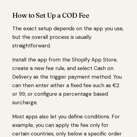
How to Set Up a COD Fee
The exact setup depends on the app you use,
but the overall process is usually
straightforward.
Install the app from the Shopify App Store,
create a new fee rule, and select Cash on
Delivery as the trigger payment method. You
can then enter either a fixed fee such as €2
or ₹99, or configure a percentage based
surcharge.
Most apps also let you define conditions. For
example, you can apply the fee only for
certain countries, only below a specific order