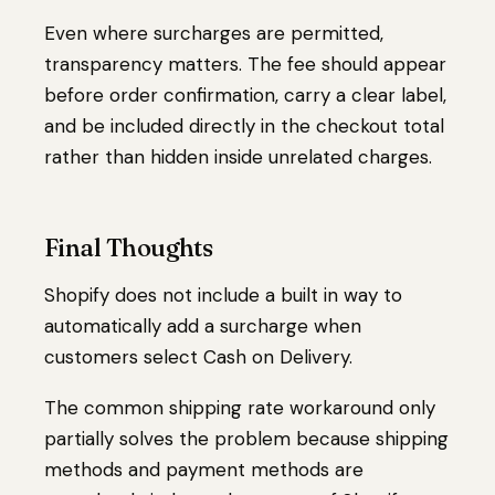
Even where surcharges are permitted,
transparency matters. The fee should appear
before order confirmation, carry a clear label,
and be included directly in the checkout total
rather than hidden inside unrelated charges.
Final Thoughts
Shopify does not include a built in way to
automatically add a surcharge when
customers select Cash on Delivery.
The common shipping rate workaround only
partially solves the problem because shipping
methods and payment methods are