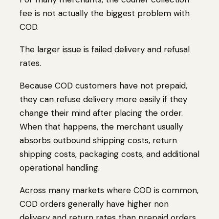
fee is not actually the biggest problem with
COD.
The larger issue is failed delivery and refusal
rates.
Because COD customers have not prepaid,
they can refuse delivery more easily if they
change their mind after placing the order.
When that happens, the merchant usually
absorbs outbound shipping costs, return
shipping costs, packaging costs, and additional
operational handling.
Across many markets where COD is common,
COD orders generally have higher non
delivery and return rates than prepaid orders.