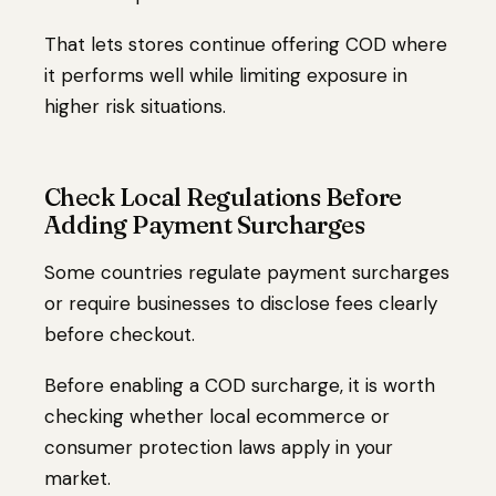
That lets stores continue offering COD where
it performs well while limiting exposure in
higher risk situations.
Check Local Regulations Before
Adding Payment Surcharges
Some countries regulate payment surcharges
or require businesses to disclose fees clearly
before checkout.
Before enabling a COD surcharge, it is worth
checking whether local ecommerce or
consumer protection laws apply in your
market.