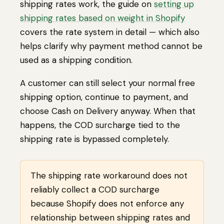
shipping rates work, the guide on
setting up
shipping rates based on weight in Shopify
covers the rate system in detail — which also
helps clarify why payment method cannot be
used as a shipping condition.
A customer can still select your normal free
shipping option, continue to payment, and
choose Cash on Delivery anyway. When that
happens, the COD surcharge tied to the
shipping rate is bypassed completely.
The shipping rate workaround does not
reliably collect a COD surcharge
because Shopify does not enforce any
relationship between shipping rates and