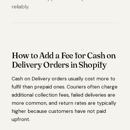
reliably.
How to Add a Fee for Cash on
Delivery Orders in Shopify
Cash on Delivery orders usually cost more to
fulfil than prepaid ones. Couriers often charge
additional collection fees, failed deliveries are
more common, and return rates are typically
higher because customers have not paid
upfront.