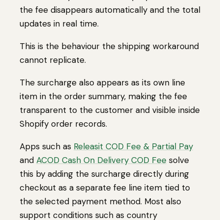
the fee disappears automatically and the total
updates in real time.
This is the behaviour the shipping workaround
cannot replicate.
The surcharge also appears as its own line
item in the order summary, making the fee
transparent to the customer and visible inside
Shopify order records.
Apps such as
Releasit COD Fee & Partial Pay
and
ACOD Cash On Delivery COD Fee
solve
this by adding the surcharge directly during
checkout as a separate fee line item tied to
the selected payment method. Most also
support conditions such as country