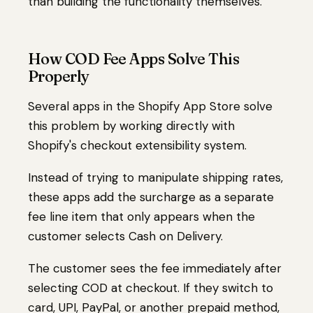
than building the functionality themselves.
How COD Fee Apps Solve This
Properly
Several apps in the Shopify App Store solve
this problem by working directly with
Shopify's checkout extensibility system.
Instead of trying to manipulate shipping rates,
these apps add the surcharge as a separate
fee line item that only appears when the
customer selects Cash on Delivery.
The customer sees the fee immediately after
selecting COD at checkout. If they switch to
card, UPI, PayPal, or another prepaid method,