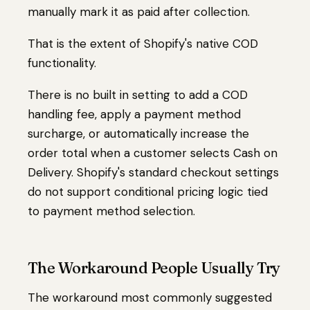
manually mark it as paid after collection.
That is the extent of Shopify's native COD
functionality.
There is no built in setting to add a COD
handling fee, apply a payment method
surcharge, or automatically increase the
order total when a customer selects Cash on
Delivery. Shopify's standard checkout settings
do not support conditional pricing logic tied
to payment method selection.
The Workaround People Usually Try
The workaround most commonly suggested