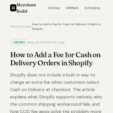
Merchant
Articles
AltMate
Schedora
Build
How to Add a Fee for Cash on Delivery Orders in
Home
/
Articles
/
Shopify
May 23, 2026
9 min read
ORDERS
How to Add a Fee for Cash on
Delivery Orders in Shopify
Shopify does not include a built in way to
charge an extra fee when customers select
Cash on Delivery at checkout. This article
explains what Shopify supports natively, why
the common shipping workaround fails, and
how COD fee apps solve the problem more