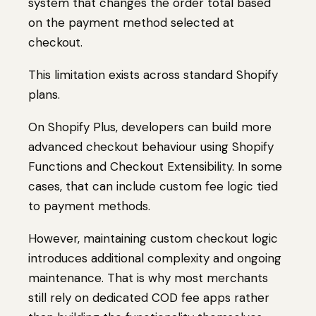
system that changes the order total based
on the payment method selected at
checkout.
This limitation exists across standard Shopify
plans.
On Shopify Plus, developers can build more
advanced checkout behaviour using Shopify
Functions and Checkout Extensibility. In some
cases, that can include custom fee logic tied
to payment methods.
However, maintaining custom checkout logic
introduces additional complexity and ongoing
maintenance. That is why most merchants
still rely on dedicated COD fee apps rather