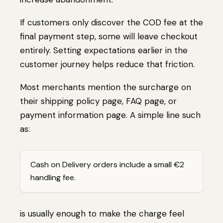
If customers only discover the COD fee at the
final payment step, some will leave checkout
entirely. Setting expectations earlier in the
customer journey helps reduce that friction.
Most merchants mention the surcharge on
their shipping policy page, FAQ page, or
payment information page. A simple line such
as:
Cash on Delivery orders include a small €2
handling fee.
is usually enough to make the charge feel