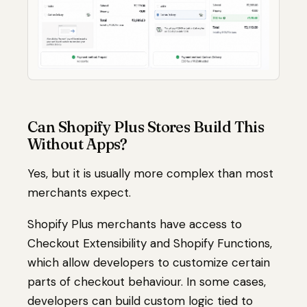
Can Shopify Plus Stores Build This
Without Apps?
Yes, but it is usually more complex than most
merchants expect.
Shopify Plus merchants have access to
Checkout Extensibility and Shopify Functions,
which allow developers to customize certain
parts of checkout behaviour. In some cases,
developers can build custom logic tied to