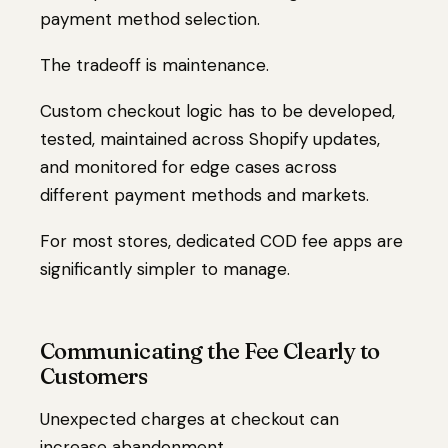
payment method selection.
The tradeoff is maintenance.
Custom checkout logic has to be developed,
tested, maintained across Shopify updates,
and monitored for edge cases across
different payment methods and markets.
For most stores, dedicated COD fee apps are
significantly simpler to manage.
Communicating the Fee Clearly to
Customers
Unexpected charges at checkout can
increase abandonment.