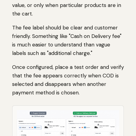
value, or only when particular products are in
the cart.
The fee label should be clear and customer
friendly. Something like "Cash on Delivery fee"
is much easier to understand than vague
labels such as "additional charge."
Once configured, place a test order and verify
that the fee appears correctly when COD is
selected and disappears when another
payment method is chosen.