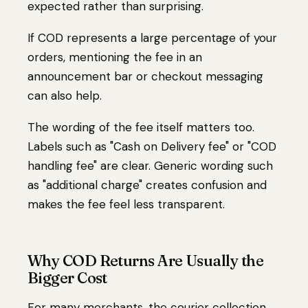
expected rather than surprising.
If COD represents a large percentage of your
orders, mentioning the fee in an
announcement bar or checkout messaging
can also help.
The wording of the fee itself matters too.
Labels such as "Cash on Delivery fee" or "COD
handling fee" are clear. Generic wording such
as "additional charge" creates confusion and
makes the fee feel less transparent.
Why COD Returns Are Usually the
Bigger Cost
For many merchants, the courier collection