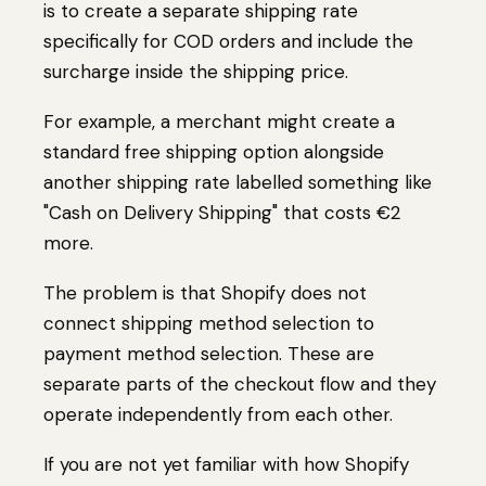
is to create a separate shipping rate
specifically for COD orders and include the
surcharge inside the shipping price.
For example, a merchant might create a
standard free shipping option alongside
another shipping rate labelled something like
"Cash on Delivery Shipping" that costs €2
more.
The problem is that Shopify does not
connect shipping method selection to
payment method selection. These are
separate parts of the checkout flow and they
operate independently from each other.
If you are not yet familiar with how Shopify