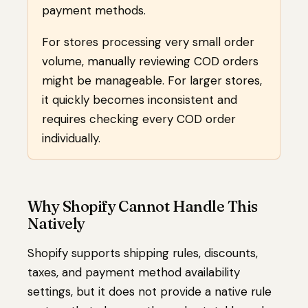
payment methods.
For stores processing very small order
volume, manually reviewing COD orders
might be manageable. For larger stores,
it quickly becomes inconsistent and
requires checking every COD order
individually.
Why Shopify Cannot Handle This
Natively
Shopify supports shipping rules, discounts,
taxes, and payment method availability
settings, but it does not provide a native rule