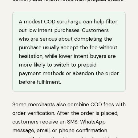
A modest COD surcharge can help filter
out low intent purchases. Customers
who are serious about completing the
purchase usually accept the fee without
hesitation, while lower intent buyers are
more likely to switch to prepaid
payment methods or abandon the order
before fulfilment.
Some merchants also combine COD fees with
order verification. After the order is placed,
customers receive an SMS, WhatsApp
message, email, or phone confirmation