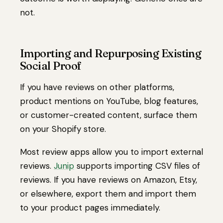
not.
Importing and Repurposing Existing
Social Proof
If you have reviews on other platforms,
product mentions on YouTube, blog features,
or customer-created content, surface them
on your Shopify store.
Most review apps allow you to import external
reviews.
Junip
supports importing CSV files of
reviews. If you have reviews on Amazon, Etsy,
or elsewhere, export them and import them
to your product pages immediately.