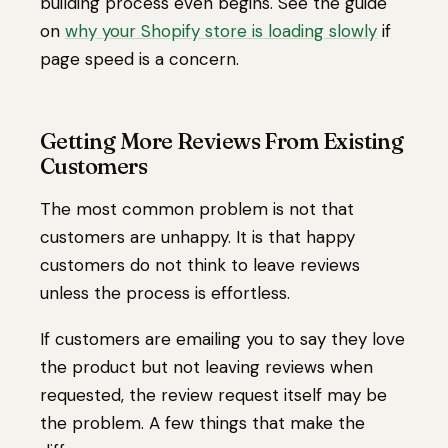
building process even begins. See the guide
on
why your Shopify store is loading slowly
if
page speed is a concern.
Getting More Reviews From Existing
Customers
The most common problem is not that
customers are unhappy. It is that happy
customers do not think to leave reviews
unless the process is effortless.
If customers are emailing you to say they love
the product but not leaving reviews when
requested, the review request itself may be
the problem. A few things that make the