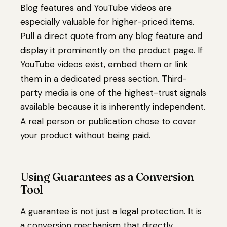
Blog features and YouTube videos are
especially valuable for higher-priced items.
Pull a direct quote from any blog feature and
display it prominently on the product page. If
YouTube videos exist, embed them or link
them in a dedicated press section. Third-
party media is one of the highest-trust signals
available because it is inherently independent.
A real person or publication chose to cover
your product without being paid.
Using Guarantees as a Conversion
Tool
A guarantee is not just a legal protection. It is
a conversion mechanism that directly