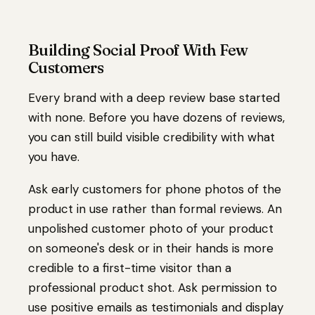
Building Social Proof With Few
Customers
Every brand with a deep review base started
with none. Before you have dozens of reviews,
you can still build visible credibility with what
you have.
Ask early customers for phone photos of the
product in use rather than formal reviews. An
unpolished customer photo of your product
on someone's desk or in their hands is more
credible to a first-time visitor than a
professional product shot. Ask permission to
use positive emails as testimonials and display