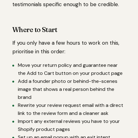
testimonials specific enough to be credible.
Where to Start
If you only have a few hours to work on this,
prioritise in this order:
Move your return policy and guarantee near
the Add to Cart button on your product page
Add a founder photo or behind-the-scenes
image that shows a real person behind the
brand
Rewrite your review request email with a direct
link to the review form and a cleaner ask
Import any external reviews you have to your
Shopify product pages
Set up an email popup with an exit intent