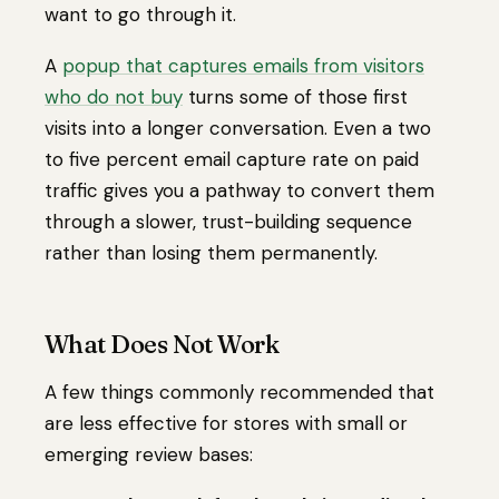
want to go through it.
A
popup that captures emails from visitors
who do not buy
turns some of those first
visits into a longer conversation. Even a two
to five percent email capture rate on paid
traffic gives you a pathway to convert them
through a slower, trust-building sequence
rather than losing them permanently.
What Does Not Work
A few things commonly recommended that
are less effective for stores with small or
emerging review bases: