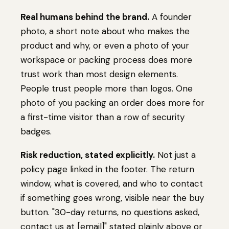
Real humans behind the brand.
A founder
photo, a short note about who makes the
product and why, or even a photo of your
workspace or packing process does more
trust work than most design elements.
People trust people more than logos. One
photo of you packing an order does more for
a first-time visitor than a row of security
badges.
Risk reduction, stated explicitly.
Not just a
policy page linked in the footer. The return
window, what is covered, and who to contact
if something goes wrong, visible near the buy
button. "30-day returns, no questions asked,
contact us at [email]" stated plainly above or