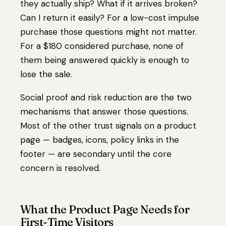
they actually ship? What if it arrives broken?
Can I return it easily? For a low-cost impulse
purchase those questions might not matter.
For a $180 considered purchase, none of
them being answered quickly is enough to
lose the sale.
Social proof and risk reduction are the two
mechanisms that answer those questions.
Most of the other trust signals on a product
page — badges, icons, policy links in the
footer — are secondary until the core
concern is resolved.
What the Product Page Needs for
First-Time Visitors