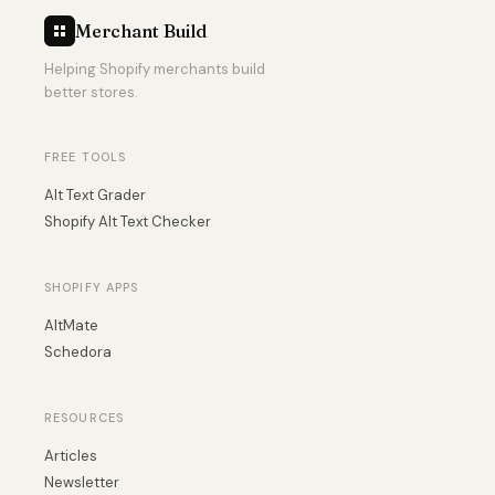
Merchant Build
Helping Shopify merchants build
better stores.
FREE TOOLS
Alt Text Grader
Shopify Alt Text Checker
SHOPIFY APPS
AltMate
Schedora
RESOURCES
Articles
Newsletter