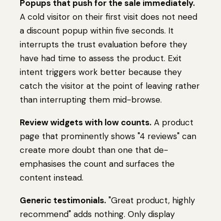
Popups that push for the sale immediately.
A cold visitor on their first visit does not need
a discount popup within five seconds. It
interrupts the trust evaluation before they
have had time to assess the product. Exit
intent triggers work better because they
catch the visitor at the point of leaving rather
than interrupting them mid-browse.
Review widgets with low counts.
A product
page that prominently shows "4 reviews" can
create more doubt than one that de-
emphasises the count and surfaces the
content instead.
Generic testimonials.
"Great product, highly
recommend" adds nothing. Only display