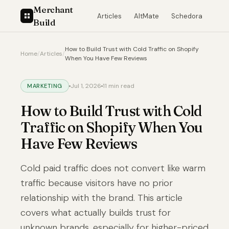
Merchant
Articles
AltMate
Schedora
Build
How to Build Trust with Cold Traffic on Shopify
Home
/
Articles
/
When You Have Few Reviews
Jul 1, 2026
11 min read
MARKETING
How to Build Trust with Cold
Traffic on Shopify When You
Have Few Reviews
Cold paid traffic does not convert like warm
traffic because visitors have no prior
relationship with the brand. This article
covers what actually builds trust for
unknown brands, especially for higher-priced