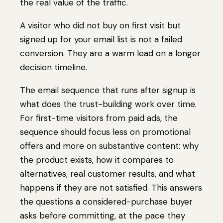
the real value of the traffic.
A visitor who did not buy on first visit but
signed up for your email list is not a failed
conversion. They are a warm lead on a longer
decision timeline.
The email sequence that runs after signup is
what does the trust-building work over time.
For first-time visitors from paid ads, the
sequence should focus less on promotional
offers and more on substantive content: why
the product exists, how it compares to
alternatives, real customer results, and what
happens if they are not satisfied. This answers
the questions a considered-purchase buyer
asks before committing, at the pace they