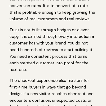
conversion rates. It is to convert at a rate
that is profitable enough to keep growing the
volume of real customers and real reviews.
Trust is not built through badges or clever
copy. It is earned through every interaction a
customer has with your brand. You do not
need hundreds of reviews to start building it.
You need a consistent process that turns
each satisfied customer into proof for the
next one.
The checkout experience also matters for
first-time buyers in ways that go beyond
design. If a new visitor reaches checkout and
encounters confusion, unexpected costs, or