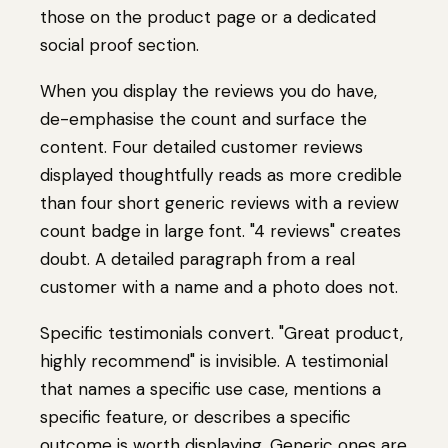
those on the product page or a dedicated
social proof section.
When you display the reviews you do have,
de-emphasise the count and surface the
content. Four detailed customer reviews
displayed thoughtfully reads as more credible
than four short generic reviews with a review
count badge in large font. "4 reviews" creates
doubt. A detailed paragraph from a real
customer with a name and a photo does not.
Specific testimonials convert. "Great product,
highly recommend" is invisible. A testimonial
that names a specific use case, mentions a
specific feature, or describes a specific
outcome is worth displaying. Generic ones are