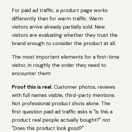
For paid ad traffic, a product page works
differently than for warm traffic. Warm
visitors arrive already partially sold. New
visitors are evaluating whether they trust the
brand enough to consider the product at all.
The most important elements for a first-time
visitor, in roughly the order they need to
encounter them:
Proof this is real.
Customer photos, reviews
with full names visible, third-party mentions.
Not professional product shots alone. The
first question paid ad traffic asks is "Is this a
product real people actually bought?" not
"Does this product look good?"