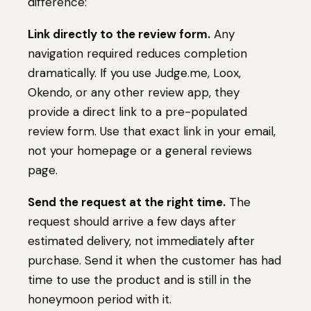
difference:
Link directly to the review form.
Any
navigation required reduces completion
dramatically. If you use Judge.me, Loox,
Okendo, or any other review app, they
provide a direct link to a pre-populated
review form. Use that exact link in your email,
not your homepage or a general reviews
page.
Send the request at the right time.
The
request should arrive a few days after
estimated delivery, not immediately after
purchase. Send it when the customer has had
time to use the product and is still in the
honeymoon period with it.