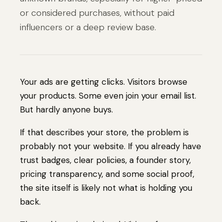
or considered purchases, without paid
influencers or a deep review base.
Your ads are getting clicks. Visitors browse
your products. Some even join your email list.
But hardly anyone buys.
If that describes your store, the problem is
probably not your website. If you already have
trust badges, clear policies, a founder story,
pricing transparency, and some social proof,
the site itself is likely not what is holding you
back.