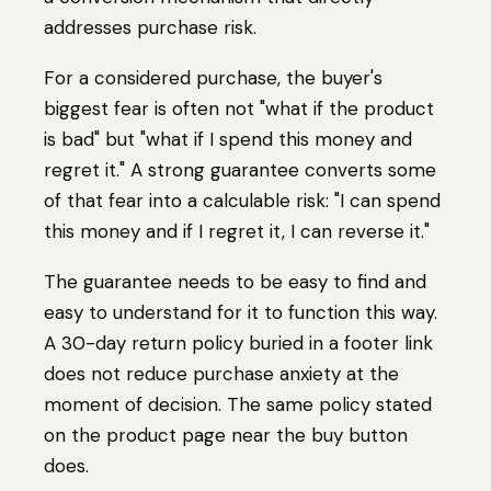
addresses purchase risk.
For a considered purchase, the buyer's
biggest fear is often not "what if the product
is bad" but "what if I spend this money and
regret it." A strong guarantee converts some
of that fear into a calculable risk: "I can spend
this money and if I regret it, I can reverse it."
The guarantee needs to be easy to find and
easy to understand for it to function this way.
A 30-day return policy buried in a footer link
does not reduce purchase anxiety at the
moment of decision. The same policy stated
on the product page near the buy button
does.