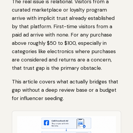
The real issue is relational. Visitors from a
curated marketplace or loyalty program
arrive with implicit trust already established
by that platform. First-time visitors from a
paid ad arrive with none. For any purchase
above roughly $50 to $100, especially in
categories like electronics where purchases
are considered and returns are a concern,
that trust gap is the primary obstacle.
This article covers what actually bridges that
gap without a deep review base or a budget
for influencer seeding.