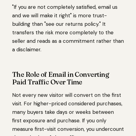
"If you are not completely satisfied, email us
and we will make it right" is more trust-
building than "see our returns policy." It
transfers the risk more completely to the
seller and reads as a commitment rather than
a disclaimer.
The Role of Email in Converting
Paid Traffic Over Time
Not every new visitor will convert on the first
visit. For higher-priced considered purchases,
many buyers take days or weeks between
first exposure and purchase. If you only
measure first-visit conversion, you undercount