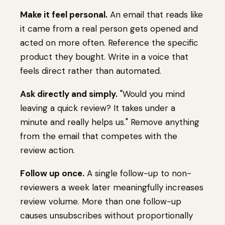
Make it feel personal.
An email that reads like
it came from a real person gets opened and
acted on more often. Reference the specific
product they bought. Write in a voice that
feels direct rather than automated.
Ask directly and simply.
"Would you mind
leaving a quick review? It takes under a
minute and really helps us." Remove anything
from the email that competes with the
review action.
Follow up once.
A single follow-up to non-
reviewers a week later meaningfully increases
review volume. More than one follow-up
causes unsubscribes without proportionally