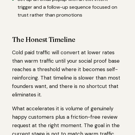
trigger and a follow-up sequence focused on
trust rather than promotions
The Honest Timeline
Cold paid traffic will convert at lower rates
than warm traffic until your social proof base
reaches a threshold where it becomes self-
reinforcing. That timeline is slower than most
founders want, and there is no shortcut that
eliminates it.
What accelerates it is volume of genuinely
happy customers plus a friction-free review
request at the right moment. The goal in the
current stage is not to match warm traffic