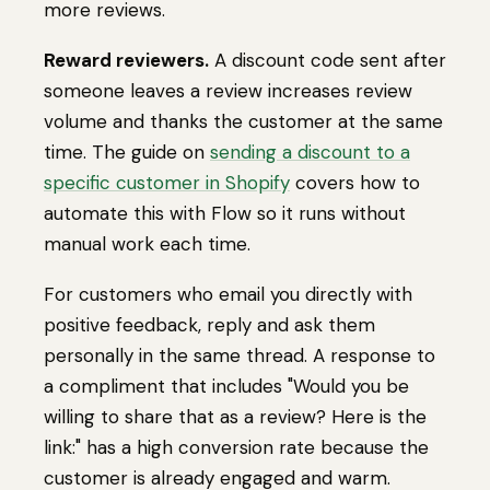
more reviews.
Reward reviewers.
A discount code sent after
someone leaves a review increases review
volume and thanks the customer at the same
time. The guide on
sending a discount to a
specific customer in Shopify
covers how to
automate this with Flow so it runs without
manual work each time.
For customers who email you directly with
positive feedback, reply and ask them
personally in the same thread. A response to
a compliment that includes "Would you be
willing to share that as a review? Here is the
link:" has a high conversion rate because the
customer is already engaged and warm.