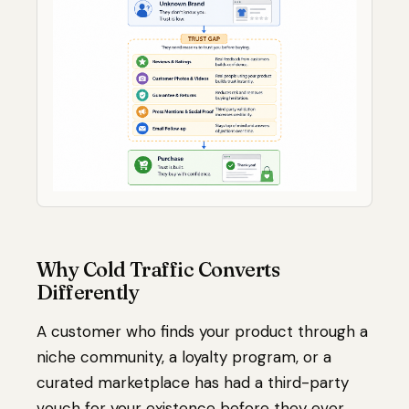
Why Cold Traffic Converts
Differently
A customer who finds your product through a
niche community, a loyalty program, or a
curated marketplace has had a third-party
vouch for your existence before they ever