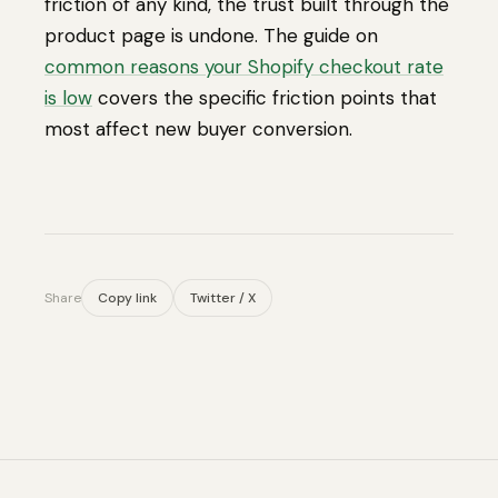
friction of any kind, the trust built through the
product page is undone. The guide on
common reasons your Shopify checkout rate
is low
covers the specific friction points that
most affect new buyer conversion.
Share
Copy link
Twitter / X