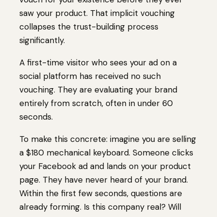
saw your product. That implicit vouching
collapses the trust-building process
significantly.
A first-time visitor who sees your ad on a
social platform has received no such
vouching. They are evaluating your brand
entirely from scratch, often in under 60
seconds.
To make this concrete: imagine you are selling
a $180 mechanical keyboard. Someone clicks
your Facebook ad and lands on your product
page. They have never heard of your brand.
Within the first few seconds, questions are
already forming. Is this company real? Will