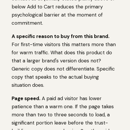
below Add to Cart reduces the primary
psychological barrier at the moment of
commitment.
A specific reason to buy from this brand.
For first-time visitors this matters more than
for warm traffic. What does this product do
that a larger brand's version does not?
Generic copy does not differentiate. Specific
copy that speaks to the actual buying
situation does.
Page speed.
A paid ad visitor has lower
patience than a warm one. If the page takes
more than two to three seconds to load, a
significant portion leave before the trust-