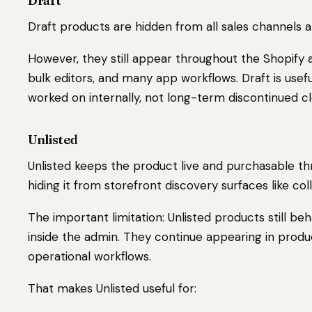
Draft
Draft products are hidden from all sales channels 
However, they still appear throughout the Shopify a
bulk editors, and many app workflows. Draft is usef
worked on internally, not long-term discontinued c
Unlisted
Unlisted keeps the product live and purchasable th
hiding it from storefront discovery surfaces like co
The important limitation: Unlisted products still be
inside the admin. They continue appearing in product
operational workflows.
That makes Unlisted useful for: