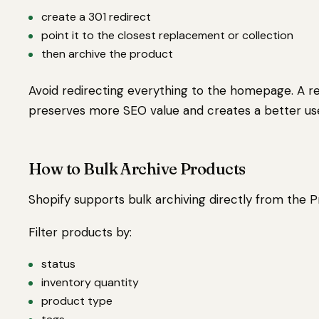
create a 301 redirect
point it to the closest replacement or collection
then archive the product
Avoid redirecting everything to the homepage. A 
preserves more SEO value and creates a better us
How to Bulk Archive Products
Shopify supports bulk archiving directly from the 
Filter products by:
status
inventory quantity
product type