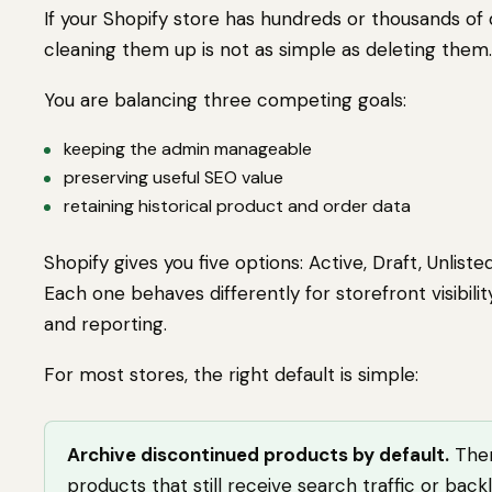
If your Shopify store has hundreds or thousands of
cleaning them up is not as simple as deleting them.
You are balancing three competing goals:
keeping the admin manageable
preserving useful SEO value
retaining historical product and order data
Shopify gives you five options: Active, Draft, Unliste
Each one behaves differently for storefront visibilit
and reporting.
For most stores, the right default is simple:
Archive discontinued products by default.
Then
products that still receive search traffic or backl