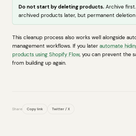
Do not start by deleting products.
Archive first
archived products later, but permanent deletio
This cleanup process also works well alongside au
management workflows. If you later
automate hidin
products using Shopify Flow
, you can prevent the 
from building up again.
Share
Copy link
Twitter / X