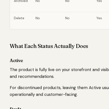
Archived
No
No
Yes
Delete
No
No
Yes
What Each Status Actually Does
Active
The product is fully live on your storefront and visib
and recommendations.
For discontinued products, leaving them Active usua
operationally and customer-facing.