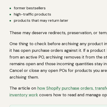
former bestsellers
high-traffic products
products that may return later
These may deserve redirects, preservation, or temp
One thing to check before archiving any product in 
it has open purchase orders against it. If a product
from an active PO, archiving removes it from the s
remains open and those incoming quantities stay in
Cancel or close any open POs for products you are
archiving them.
The article on
how Shopify purchase orders, transf
inventory work
covers how to read and manage op