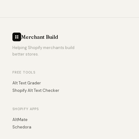
Merchant Build
Helping Shopify merchants build
better stores.
FREE TOOLS
Alt Text Grader
Shopify Alt Text Checker
SHOPIFY APPS
AltMate
Schedora