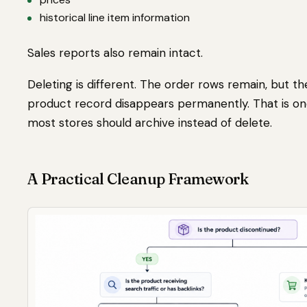
historical line item information
Sales reports also remain intact.
Deleting is different. The order rows remain, but t
product record disappears permanently. That is on
most stores should archive instead of delete.
A Practical Cleanup Framework