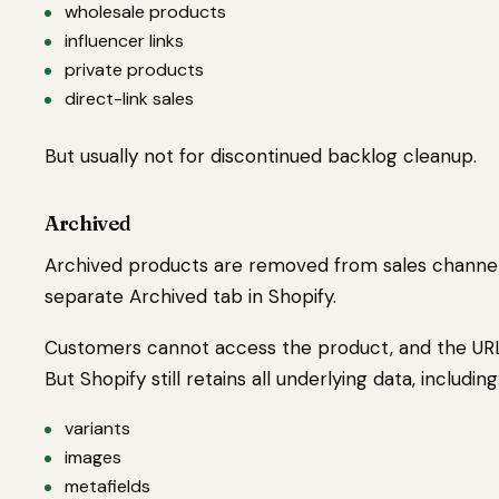
wholesale products
influencer links
private products
direct-link sales
But usually not for discontinued backlog cleanup.
Archived
Archived products are removed from sales channe
separate Archived tab in Shopify.
Customers cannot access the product, and the URL
But Shopify still retains all underlying data, including
variants
images
metafields