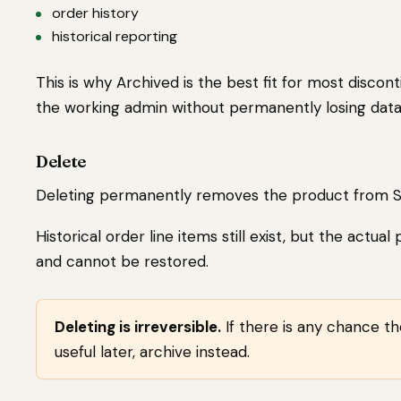
order history
historical reporting
This is why Archived is the best fit for most discon
the working admin without permanently losing data
Delete
Deleting permanently removes the product from S
Historical order line items still exist, but the actua
and cannot be restored.
Deleting is irreversible.
If there is any chance t
useful later, archive instead.