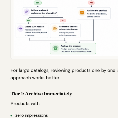
For large catalogs, reviewing products one by one is
approach works better.
Tier 1: Archive Immediately
Products with:
zero impressions