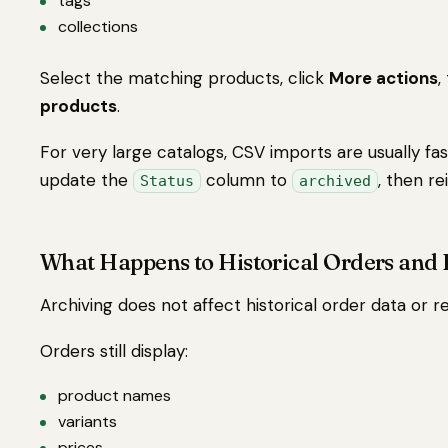
tags
collections
Select the matching products, click
More actions
,
products
.
For very large catalogs, CSV imports are usually fas
update the
column to
, then re
Status
archived
What Happens to Historical Orders and 
Archiving does not affect historical order data or r
Orders still display:
product names
variants
prices