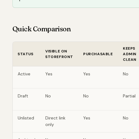
Quick Comparison
KEEPS
VISIBLE ON
STATUS
PURCHASABLE
ADMIN
STOREFRONT
CLEAN
Active
Yes
Yes
No
Draft
No
No
Partial
Unlisted
Direct link
Yes
No
only