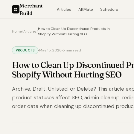
Merchant
Articles
AltMate
Schedora
Build
How to Clean Up Discontinued Products in
Home
/
Articles
/
Shopify Without Hurting SEO
May 15, 2026
5 min read
PRODUCTS
How to Clean Up Discontinued Pr
Shopify Without Hurting SEO
Archive, Draft, Unlisted, or Delete? This article e
product statuses affect SEO, admin cleanup, redire
order data when cleaning up discontinued produc