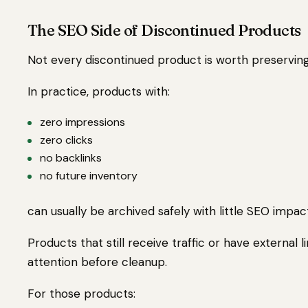
The SEO Side of Discontinued Products
Not every discontinued product is worth preserving
In practice, products with:
zero impressions
zero clicks
no backlinks
no future inventory
can usually be archived safely with little SEO impac
Products that still receive traffic or have external
attention before cleanup.
For those products: