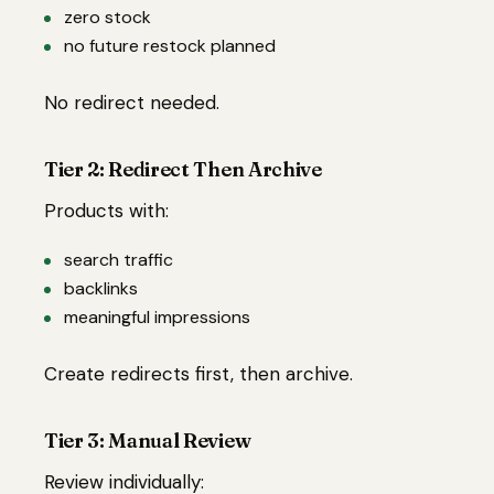
zero stock
no future restock planned
No redirect needed.
Tier 2: Redirect Then Archive
Products with:
search traffic
backlinks
meaningful impressions
Create redirects first, then archive.
Tier 3: Manual Review
Review individually: