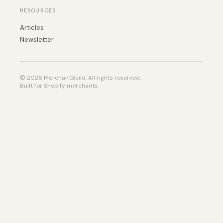
RESOURCES
Articles
Newsletter
© 2026 MerchantBuild. All rights reserved.
Built for Shopify merchants.